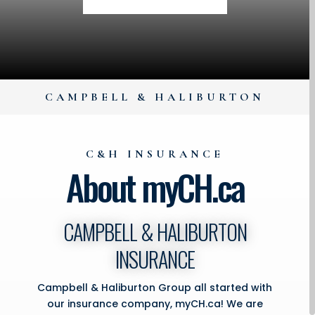
CAMPBELL & HALIBURTON
C&H INSURANCE
About myCH.ca
CAMPBELL & HALIBURTON
INSURANCE
Campbell & Haliburton Group all started with
our insurance company, myCH.ca! We are