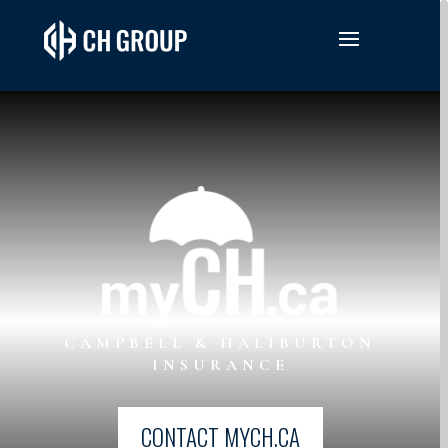
CAMPBELL & HALIBURTON
INSURANCE
CONTACT MYCH.CA