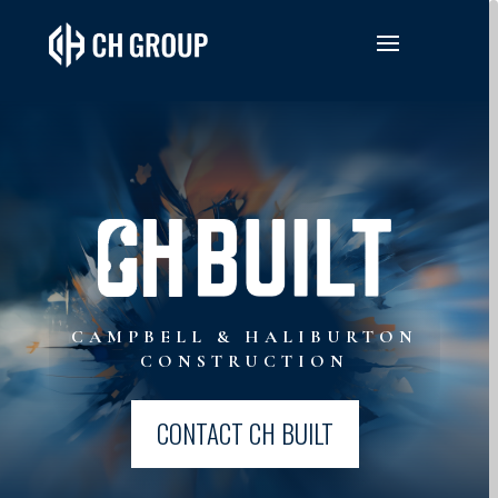
CAMPBELL & HALIBURTON
CONSTRUCTION
CONTACT CH BUILT