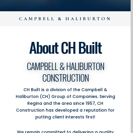
CAMPBELL & HALIBURTON
About CH Built
CAMPBELL & HALIBURTON
CONSTRUCTION
CH Built is a division of the Campbell &
Haliburton (CH) Group of Companies. Serving
Regina and the area since 1957, CH
Construction has developed a reputation for
putting client interests first!
We remain committed to delivering a quality