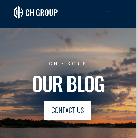
CH GROUP
OUR BLOG
CONTACT US