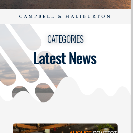
CAMPBELL & HALIBURTON
CATEGORIES
Latest News